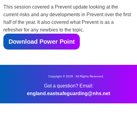
This session covered a Prevent update looking at the
current risks and any developments in Prevent over the first
half of the year. It also covered what Prevent is as a
refresher for any newbies to the topic.
Download Power Point
Copyright © 2026 . All Rights Reserved.
Got a question? Email:
england.eastsafeguarding@nhs.net