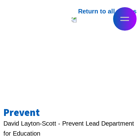
Return to all videos
Prevent
David Layton-Scott - Prevent Lead Department
for Education