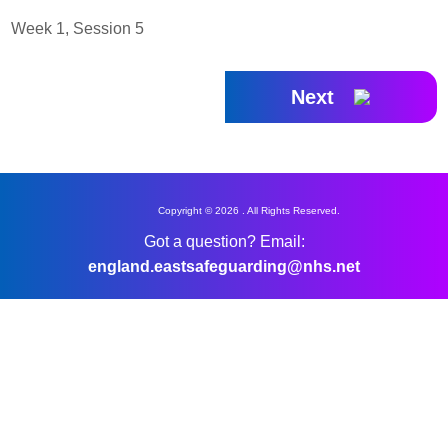
Week 1, Session 5
Next
Copyright © 2026 . All Rights Reserved.
Got a question? Email:
england.eastsafeguarding@nhs.net