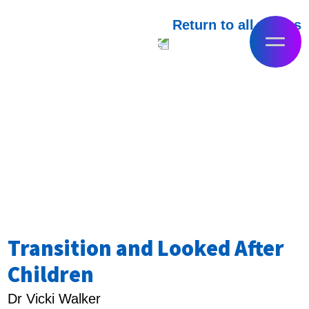
Return to all videos
Transition and Looked After
Children
Dr Vicki Walker