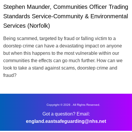
Stephen Maunder, Communities Officer Trading
Standards Service-Community & Environmental
Services (Norfolk)
Being scammed, targeted by fraud or falling victim to a
doorstep crime can have a devastating impact on anyone
but when this happens to the most vulnerable within our
communities the effects can go much further. How can we
look to take a stand against scams, doorstep crime and
fraud?
Copyright © 2026 . All Rights Reserved.
Got a question? Email:
england.eastsafeguarding@nhs.net