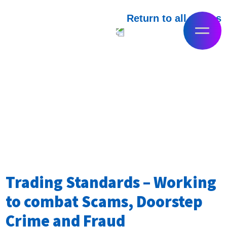
Return to all videos
Trading Standards – Working
to combat Scams, Doorstep
Crime and Fraud